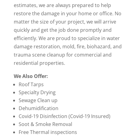
estimates, we are always prepared to help
restore the damage in your home or office. No
matter the size of your project, we will arrive
quickly and get the job done promptly and
efficiently. We are proud to specialize in water
damage restoration, mold, fire, biohazard, and
trauma scene cleanup for commercial and
residential properties.
We Also Offer:
Roof Tarps
Specialty Drying
Sewage Clean up
Dehumidification
Covid-19 Disinfection (Covid-19 Insured)
Soot & Smoke Removal
Free Thermal inspections