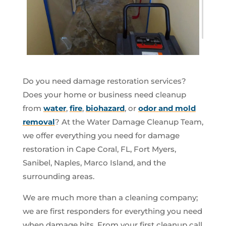
Do you need damage restoration services?
Does your home or business need cleanup
from
water
,
fire
,
biohazard
, or
odor and mold
removal
? At the Water Damage Cleanup Team,
we offer everything you need for damage
restoration in Cape Coral, FL, Fort Myers,
Sanibel, Naples, Marco Island, and the
surrounding areas.
We are much more than a cleaning company;
we are first responders for everything you need
when damage hits. From your first cleanup call