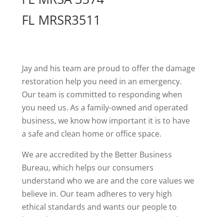
FL MRSR3511
Jay and his team are proud to offer the damage
restoration help you need in an emergency.
Our team is committed to responding when
you need us. As a family-owned and operated
business, we know how important it is to have
a safe and clean home or office space.
We are accredited by the Better Business
Bureau, which helps our consumers
understand who we are and the core values we
believe in. Our team adheres to very high
ethical standards and wants our people to