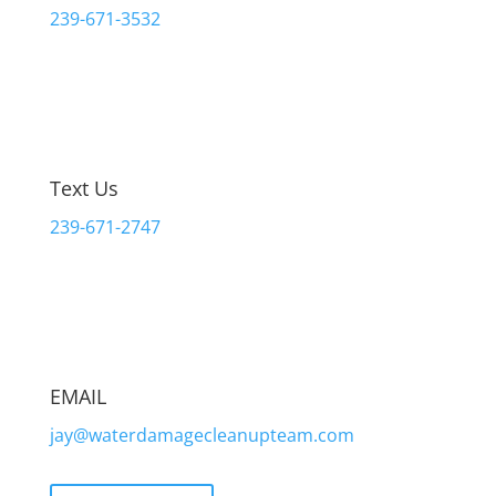
239-671-3532
Text Us
239-671-2747
EMAIL
jay@waterdamagecleanupteam.com