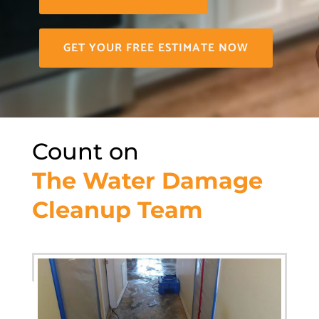
GET YOUR FREE ESTIMATE NOW
Count on
The Water Damage
Cleanup Team