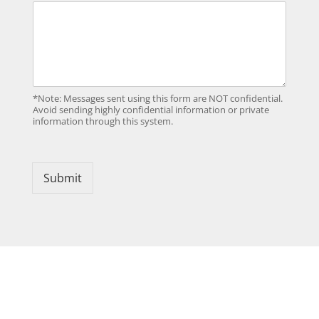
*Note: Messages sent using this form are NOT confidential.
Avoid sending highly confidential information or private
information through this system.
Submit