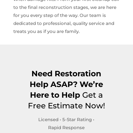
to the final reconstruction stages, we are here
for you every step of the way. Our team is
dedicated to professional, quality service and
treats you as if you are family.
Need Restoration
Help ASAP? We’re
Here to Help
Get a
Free Estimate Now!
Licensed • 5-Star Rating •
Rapid Response