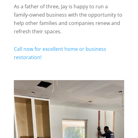
As a father of three, Jay is happy to run a
family-owned business with the opportunity to
help other families and companies renew and
refresh their spaces.
Call now for excellent home or business
restoration!