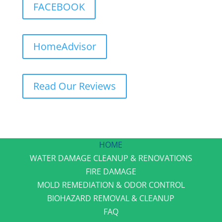
FACEBOOK
HomeAdvisor
Read Our Reviews
HOME
WATER DAMAGE CLEANUP & RENOVATIONS
FIRE DAMAGE
MOLD REMEDIATION & ODOR CONTROL
BIOHAZARD REMOVAL & CLEANUP
FAQ