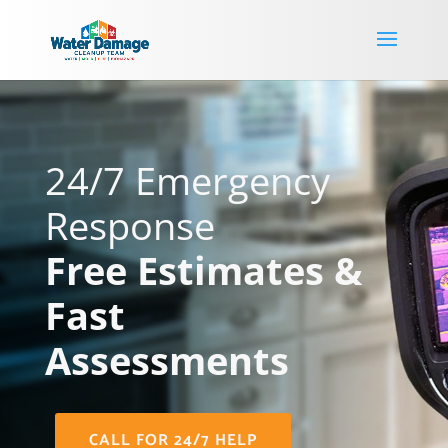
24/7 Emergency
Response
Free Estimates &
Fast
Assessments
CALL FOR 24/7 HELP