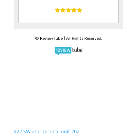
Water Damage Cleanup Team
422 SW 2nd Terrace unit 202