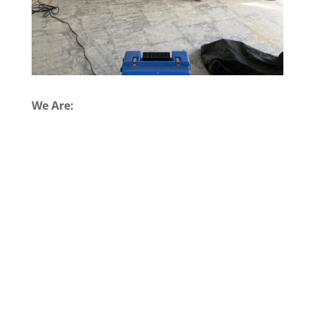
We Are: