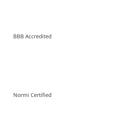
BBB Accredited
Normi Certified