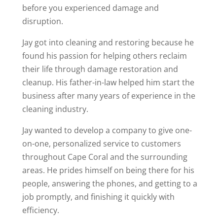
before you experienced damage and
disruption.
Jay got into cleaning and restoring because he
found his passion for helping others reclaim
their life through damage restoration and
cleanup. His father-in-law helped him start the
business after many years of experience in the
cleaning industry.
Jay wanted to develop a company to give one-
on-one, personalized service to customers
throughout Cape Coral and the surrounding
areas. He prides himself on being there for his
people, answering the phones, and getting to a
job promptly, and finishing it quickly with
efficiency.