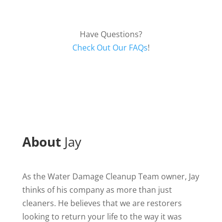
Have Questions?
Check Out Our FAQs
!
About
Jay
As the Water Damage Cleanup Team owner, Jay
thinks of his company as more than just
cleaners. He believes that we are restorers
looking to return your life to the way it was