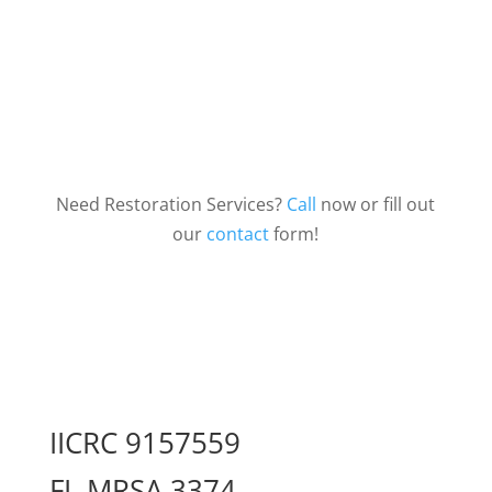
Need Restoration Services?
Call
now or fill out
our
contact
form!
IICRC 9157559
FL MRSA 3374