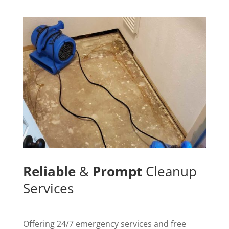
Reliable
&
Prompt
Cleanup
Services
Offering 24/7 emergency services and free