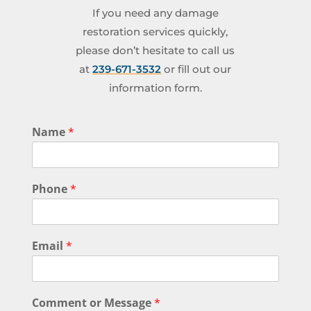
If you need any damage
restoration services quickly,
please don’t hesitate to call us
at
239-671-3532
or fill out our
information form.
Name
*
Phone
*
Email
*
Comment or Message
*