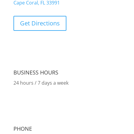
Cape Coral, FL 33991
Get Directions
BUSINESS HOURS
24 hours / 7 days a week
PHONE