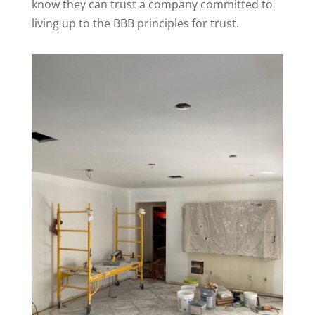
know they can trust a company committed to
living up to the BBB principles for trust.