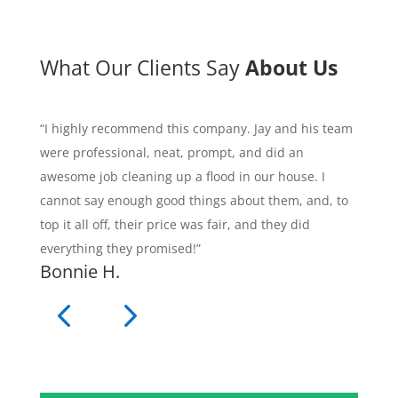
What Our Clients Say
About Us
“I highly recommend this company. Jay and his team
were professional, neat, prompt, and did an
awesome job cleaning up a flood in our house. I
cannot say enough good things about them, and, to
top it all off, their price was fair, and they did
everything they promised!”
Bonnie H.