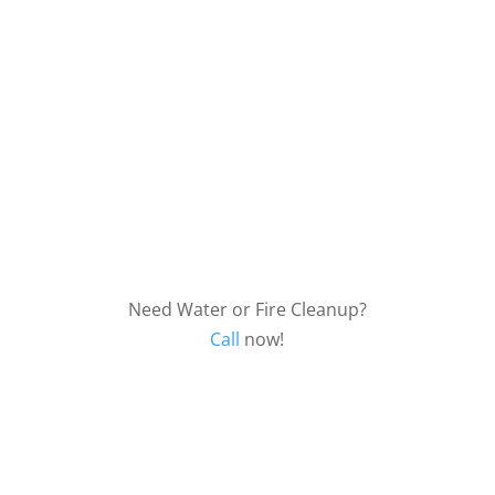
Biohazard
Need Water or Fire Cleanup?
Call
now!