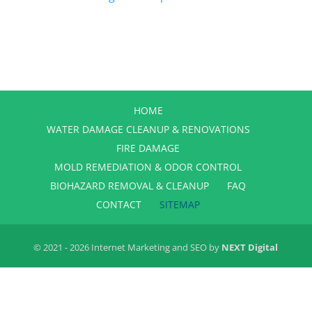
HOME
WATER DAMAGE CLEANUP & RENOVATIONS
FIRE DAMAGE
MOLD REMEDIATION & ODOR CONTROL
BIOHAZARD REMOVAL & CLEANUP
FAQ
CONTACT
SITEMAP
© 2021 - 2026 Internet Marketing and SEO by
NEXT Digital