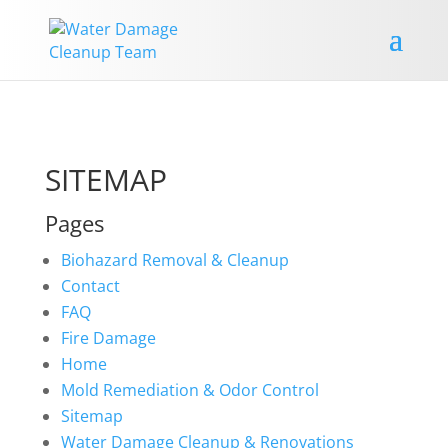
SITEMAP
Pages
Biohazard Removal & Cleanup
Contact
FAQ
Fire Damage
Home
Mold Remediation & Odor Control
Sitemap
Water Damage Cleanup & Renovations